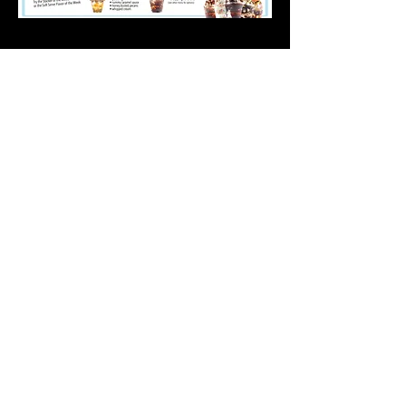
LOCATION
FRISCO
3685 The Star Blvd., Suite 201
Frisco, TX 75034
(located at The Star)
CONTACT
info@cowtippingcreamery.com