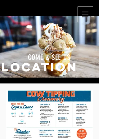
COME & SEE US
LOCATION