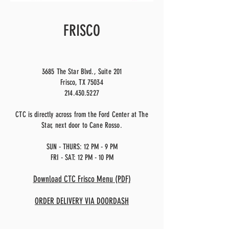
FRISCO
3685 The Star Blvd., Suite 201
Frisco, TX 75034
214.430.5227
CTC is directly across from the Ford Center at The
Star, next door to Cane Rosso.
SUN - THURS: 12 PM - 9 PM
FRI - SAT: 12 PM - 10 PM
Download CTC Frisco Menu (PDF)
ORDER DELIVERY VIA DOORDASH